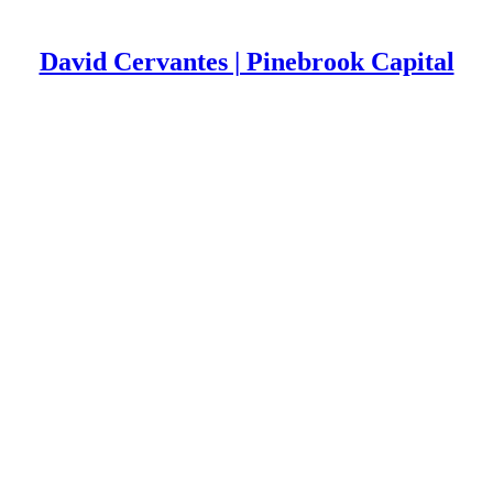
David Cervantes | Pinebrook Capital