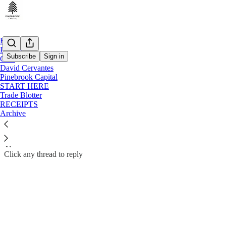
Home
Podcast
Subscribe
Sign in
Chat
David Cervantes
David Cervantes | Pinebrook Capital Subscriber Chat
Pinebrook Capital
Contributors to David Cervantes | Pinebrook Capital can start threads
START HERE
Trade Blotter
RECEIPTS
Open in chat inbox
Archive
Click any thread to reply