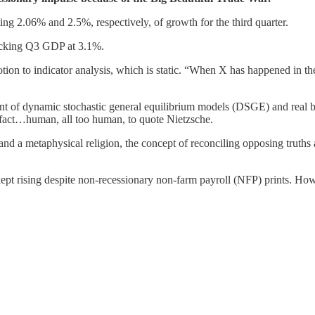
g 2.06% and 2.5%, respectively, of growth for the third quarter.
acking Q3 GDP at 3.1%.
tion to indicator analysis, which is static. “When X has happened in the
t of dynamic stochastic general equilibrium models (DSGE) and real bu
fact…human, all too human, to quote Nietzsche.
and a metaphysical religion, the concept of reconciling opposing truths
pt rising despite non-recessionary non-farm payroll (NFP) prints. How 