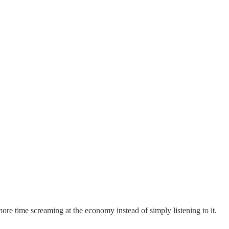
ore time screaming at the economy instead of simply listening to it.