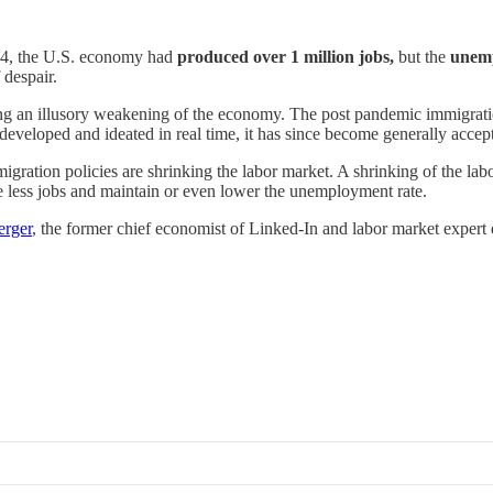
024, the U.S. economy had
produced over 1 million jobs,
but the
unemp
 despair.
ting an illusory weakening of the economy. The post pandemic immigrati
developed and ideated in real time, it has since become generally accept
igration policies are shrinking the labor market. A shrinking of the la
e less jobs and maintain or even lower the unemployment rate.
erger
, the former chief economist of Linked-In and labor market expert 