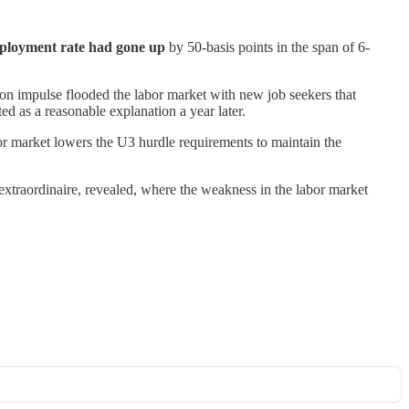
loyment rate had gone up
by 50-basis points in the span of 6-
on impulse flooded the labor market with new job seekers that
ed as a reasonable explanation a year later.
bor market lowers the U3 hurdle requirements to maintain the
extraordinaire, revealed, where the weakness in the labor market