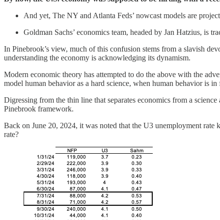
And yet, The NY and Atlanta Feds’ nowcast models are projectin
Goldman Sachs’ economics team, headed by Jan Hatzius, is tr
In Pinebrook’s view, much of this confusion stems from a slavish devo
understanding the economy is acknowledging its dynamism.
Modern economic theory has attempted to do the above with the adven
model human behavior as a hard science, when human behavior is in 
Digressing from the thin line that separates economics from a science 
Pinebrook framework.
Back on June 20, 2024, it was noted that the U3 unemployment rate ke
rate?