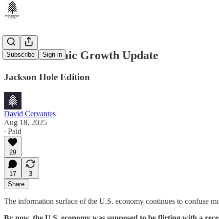
U.S. Economic Growth Update
Subscribe
Sign in
Jackson Hole Edition
David Cervantes
Aug 18, 2025
∙ Paid
29
17
3
Share
The information surface of the U.S. economy continues to confuse most
By now, the U.S. economy was supposed to be flirting with a rece