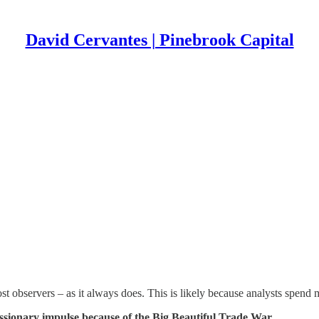
David Cervantes | Pinebrook Capital
 observers – as it always does. This is likely because analysts spend m
ssionary impulse because of the Big Beautiful Trade War.