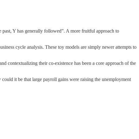
 past, Y has generally followed”. A more fruitful approach to
siness cycle analysis. These toy models are simply newer attempts to
 and contextualizing their co-existence has been a core approach of the
could it be that large payroll gains were raising the unemployment