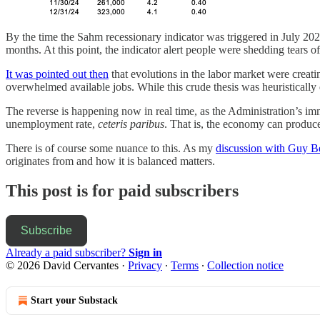
By the time the Sahm recessionary indicator was triggered in July 2
months. At this point, the indicator alert people were shedding tears of
It was pointed out then
that evolutions in the labor market were crea
overwhelmed available jobs. While this crude thesis was heuristically 
The reverse is happening now in real time, as the Administration’s imm
unemployment rate,
ceteris paribus
. That is, the economy can produc
There is of course some nuance to this. As my
discussion with Guy B
originates from and how it is balanced matters.
This post is for paid subscribers
Subscribe
Already a paid subscriber?
Sign in
© 2026 David Cervantes
·
Privacy
∙
Terms
∙
Collection notice
Start your Substack