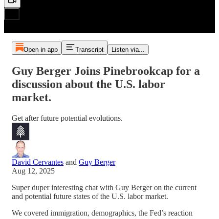
Open in app
Transcript
Listen via...
Guy Berger Joins Pinebrookcap for a
discussion about the U.S. labor
market.
Get after future potential evolutions.
David Cervantes
and
Guy Berger
Aug 12, 2025
Super duper interesting chat with Guy Berger on the current
and potential future states of the U.S. labor market.
We covered immigration, demographics, the Fed’s reaction