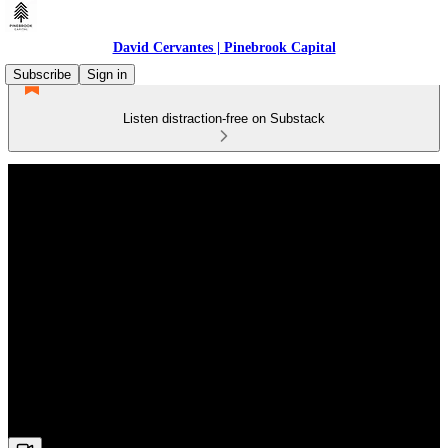
David Cervantes | Pinebrook Capital
Subscribe
Sign in
Listen distraction-free on Substack