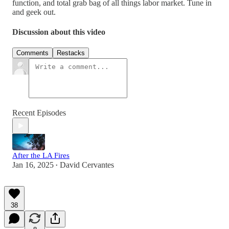
function, and total grab bag of all things labor market. Tune in
and geek out.
Discussion about this video
Comments
Restacks
Recent Episodes
After the LA Fires
Jan 16, 2025
David Cervantes
•
38