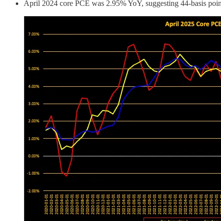
April 2024 core PCE was 2.95% YoY, suggesting 44-basis point