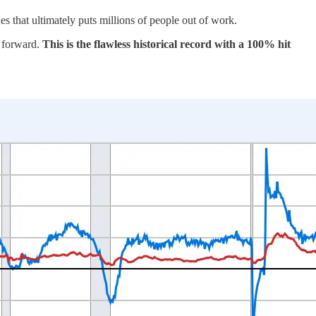
 that ultimately puts millions of people out of work.
y forward.
This is the flawless historical record with a 100% hit