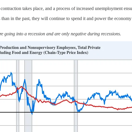
ontraction takes place, and a process of increased unemployment ensues
han in the past, they will continue to spend it and power the econom
re going into a recession and are only negative during recessions.