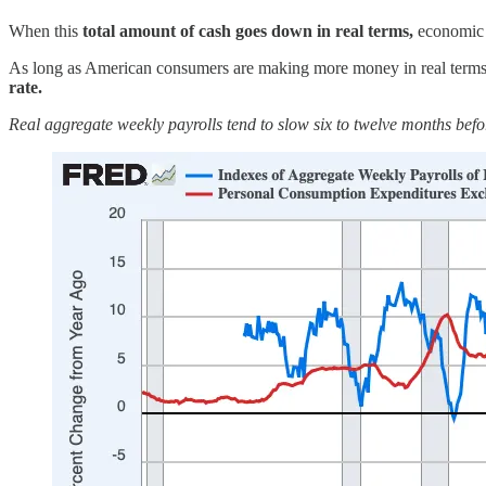
When this
total amount of cash goes down in real terms,
economic c
As long as American consumers are making more money in real terms t
rate.
Real aggregate weekly payrolls tend to slow six to twelve months befo