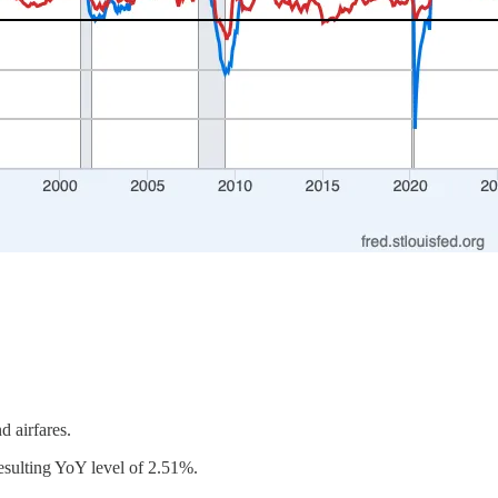
d airfares.
 resulting YoY level of 2.51%.