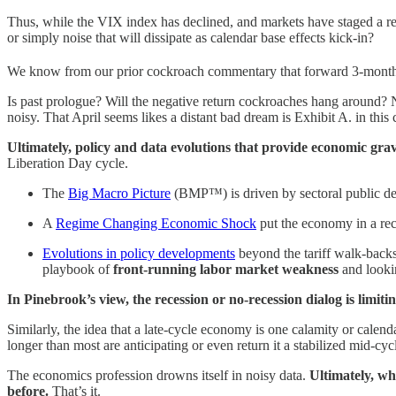
Thus, while the VIX index has declined, and markets have staged a rem
or simply noise that will dissipate as calendar base effects kick-in?
We know from our prior cockroach commentary that forward 3-month r
Is past prologue? Will the negative return cockroaches hang around? N
noisy. That April seems likes a distant bad dream is Exhibit A. in this 
Ultimately, policy and data evolutions that provide economic gravit
Liberation Day cycle.
The
Big Macro Picture
(BMP™️) is driven by sectoral public def
A
Regime Changing Economic Shock
put the economy in a re
Evolutions in policy developments
beyond the tariff walk-backs
playbook of
front-running labor market weakness
and looki
In Pinebrook’s view, the recession or no-recession dialog is limiti
Similarly, the idea that a late-cycle economy is one calamity or calen
longer than most are anticipating or even return it a stabilized mid-cycl
The economics profession drowns itself in noisy data.
Ultimately, wh
before.
That’s it.