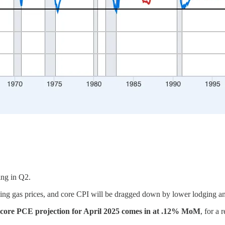
ing in Q2.
alling gas prices, and core CPI will be dragged down by lower lodging an
 core PCE projection for April 2025 comes in at .12% MoM
, for a