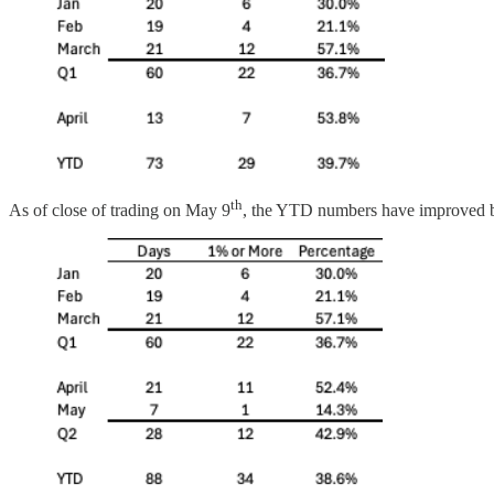
th
As of close of trading on May 9
, the YTD numbers have improved bu