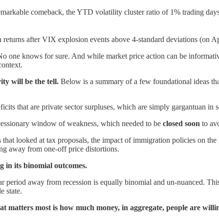
arkable comeback, the YTD volatility cluster ratio of 1% trading days 
eturns after VIX explosion events above 4-standard deviations (on Ap
o one knows for sure. And while market price action can be informative
context.
y will be the tell.
Below is a summary of a few foundational ideas tha
icits that are private sector surpluses, which are simply gargantuan in 
cessionary window of weakness, which needed to be
closed soon
to av
 that looked at tax proposals, the impact of immigration policies on th
ng away from one-off price distortions.
ng in its binomial outcomes.
dar period away from recession is equally binomial and un-nuanced. This 
e state.
at matters most is how much money, in aggregate, people are willin