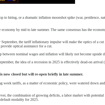
 to hiring, or a dramatic inflation moonshot spike (war, pestilence, nat
n the economy by mid to late summer. The same consensus has the econom
eptember, the tariff inflationary impulse will make the optics of a cut po
 provide optical assistance for a cut.
hip between nominal wages and inflation will likely not become upside do
eptember, the idea of a recession in 2025 is effectively dead-on arriva
s now closed but will re-open briefly in late summer.
ng week tariffs, as a matter of economic policy, were watered down and
, the combination of growing deficits, a labor market with potential 
default modality for 2025.