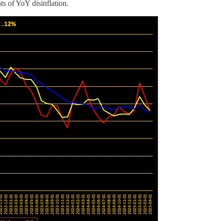
s of YoY disinflation.