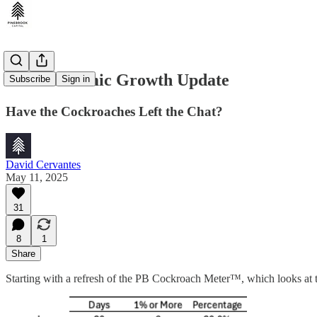
U.S. Economic Growth Update
Subscribe
Sign in
Have the Cockroaches Left the Chat?
David Cervantes
May 11, 2025
31
8
1
Share
Starting with a refresh of the PB Cockroach Meter™️, which looks at th