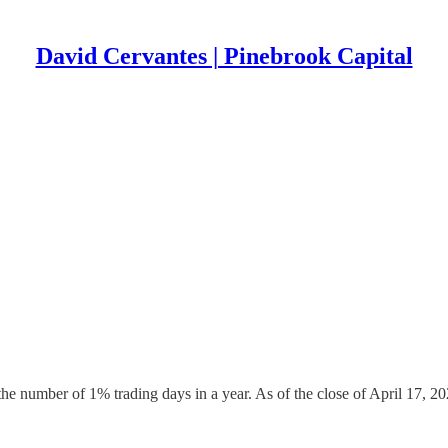
David Cervantes | Pinebrook Capital
e number of 1% trading days in a year. As of the close of April 17, 2025