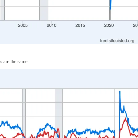
s are the same.