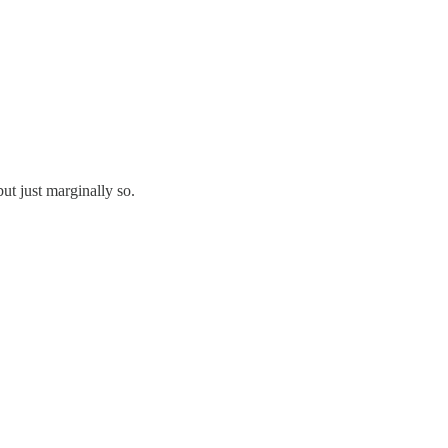
t just marginally so.