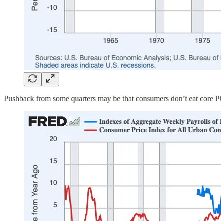
Pushback from some quarters may be that consumers don’t eat core PCE 