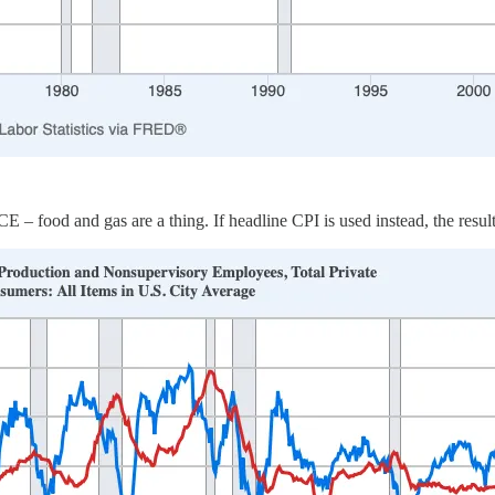
– food and gas are a thing. If headline CPI is used instead, the result