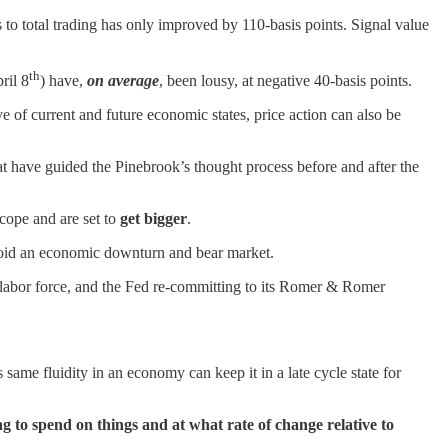
to total trading has only improved by 110-basis points. Signal value
th
ril 8
) have,
on average
, been lousy, at negative 40-basis points.
 of current and future economic states, price action can also be
t have guided the Pinebrook’s thought process before and after the
scope and are set to
get bigger
.
oid an economic downturn and bear market.
e labor force, and the Fed re-committing to its Romer & Romer
same fluidity in an economy can keep it in a late cycle state for
g to spend on things and at what rate of change relative to