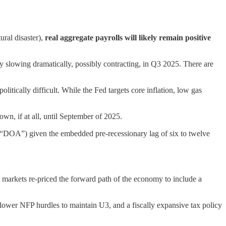
ural disaster),
real aggregate payrolls will likely remain positive
y slowing dramatically, possibly contracting, in Q3 2025. There are
litically difficult. While the Fed targets core inflation, low gas
wn, if at all, until September of 2025.
l (“DOA”) given the embedded pre-recessionary lag of six to twelve
 markets re-priced the forward path of the economy to include a
lower NFP hurdles to maintain U3, and a fiscally expansive tax policy