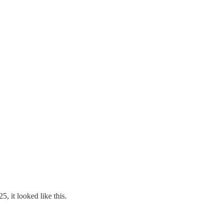
, it looked like this.