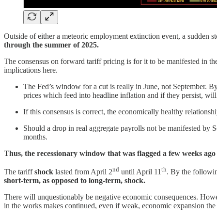
Outside of either a meteoric employment extinction event, a sudden stop
through the summer of 2025.
The consensus on forward tariff pricing is for it to be manifested i
implications here.
The Fed’s window for a cut is really in June, not September. By S
prices which feed into headline inflation and if they persist, will
If this consensus is correct, the economically healthy relations
Should a drop in real aggregate payrolls not be manifested by S
months.
Thus, the recessionary window that was flagged a few weeks ago i
nd
th
The tariff
shock
lasted from April 2
until April 11
. By the followi
short-term, as opposed to long-term, shock.
There will unquestionably be negative economic consequences. However
in the works makes continued, even if weak, economic expansion the 