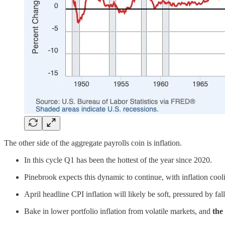
The other side of the aggregate payrolls coin is inflation.
In this cycle Q1 has been the hottest of the year since 2020.
Pinebrook expects this dynamic to continue, with inflation cool
April headline CPI inflation will likely be soft, pressured by f
Bake in lower portfolio inflation from volatile markets, and
the