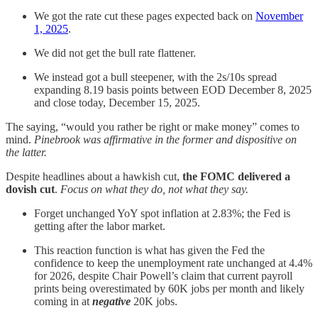
We got the rate cut these pages expected back on
November
1, 2025
.
We did not get the bull rate flattener.
We instead got a bull steepener, with the 2s/10s spread
expanding 8.19 basis points between EOD December 8, 2025
and close today, December 15, 2025.
The saying, “would you rather be right or make money” comes to
mind.
Pinebrook was affirmative in the former and dispositive on
the latter.
Despite headlines about a hawkish cut,
the FOMC delivered a
dovish cut
.
Focus on what they do, not what they say.
Forget unchanged YoY spot inflation at 2.83%; the Fed is
getting after the labor market.
This reaction function is what has given the Fed the
confidence to keep the unemployment rate unchanged at 4.4%
for 2026, despite Chair Powell’s claim that current payroll
prints being overestimated by 60K jobs per month and likely
coming in at
negative
20K jobs.