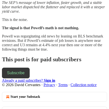
The SEP’s message of lower inflation, faster growth, and a stable
labor market dispatched the flattener and replaced it with a steeper
yield curve.
This is the noise.
The signal is that Powell’s math is not mathing.
Powell was regurgitating old news by leaning on BLS benchmark
revisions. But if Powell’s estimate of job losses is anywhere near
correct and U3 remains at 4.4% next year then one or more of the
following things must be true.
This post is for paid subscribers
Subscribe
Already a paid subscriber?
Sign in
© 2026 David Cervantes
·
Privacy
∙
Terms
∙
Collection notice
Start your Substack