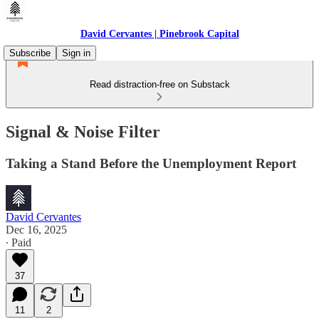
David Cervantes | Pinebrook Capital
Subscribe
Sign in
Read distraction-free on Substack
Signal & Noise Filter
Taking a Stand Before the Unemployment Report
David Cervantes
Dec 16, 2025
∙ Paid
37
11
2