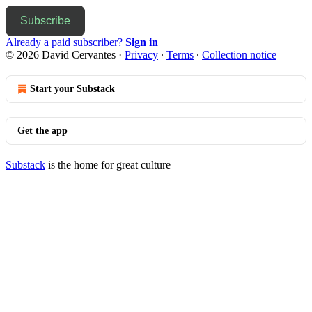
Subscribe
Already a paid subscriber?
Sign in
© 2026 David Cervantes
·
Privacy
∙
Terms
∙
Collection notice
Start your Substack
Get the app
Substack
is the home for great culture