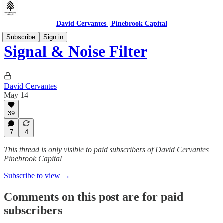
David Cervantes | Pinebrook Capital
Subscribe
Sign in
Signal & Noise Filter
David Cervantes
May 14
39
7
4
This thread is only visible to paid subscribers of David Cervantes |
Pinebrook Capital
Subscribe to view →
Comments on this post are for paid
subscribers