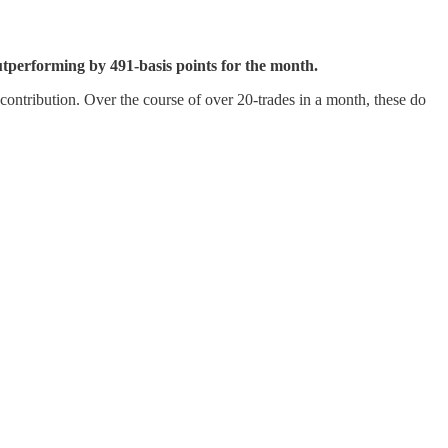
utperforming by 491-basis points for the month.
L contribution. Over the course of over 20-trades in a month, these do