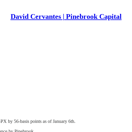
David Cervantes | Pinebrook Capital
PX by 56-basis points as of January 6th.
mance by Pinebrook.