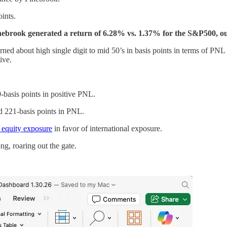
ints.
Pinebrook generated a return of 6.28% vs. 1.37% for the S&P500, o
turned about high single digit to mid 50’s in basis points in terms of PN
ive.
-basis points in positive PNL.
d 221-basis points in PNL.
. equity exposure
in favor of international exposure.
ng, roaring out the gate.