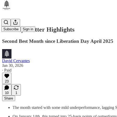
January Blotter Highlights
Subscribe
Sign in
Second Best Month since Liberation Day April 2025
David Cervantes
Jan 30, 2026
∙ Paid
23
10
1
Share
The month started with some mild underperformance, lagging S
On January 14th, this turned into 25-basis points of outperfor