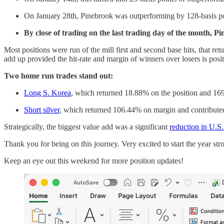
On January 28th, Pinebrook was outperforming by 128-basis po
By close of trading on the last trading day of the month, 
Most positions were run of the mill first and second base hits, that re
add up provided the hit-rate and margin of winners over losers is posit
Two home run trades stand out:
Long S. Korea
, which returned 18.88% on the position and 169
Short silver
, which returned 106.44% on margin and contribute
Strategically, the biggest value add was a significant
reduction in U.S
Thank you for being on this journey. Very excited to start the year stro
Keep an eye out this weekend for more position updates!