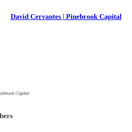
David Cervantes | Pinebrook Capital
inebrook Capital
ibers