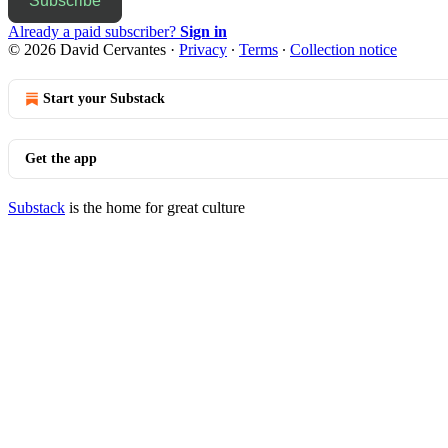
Subscribe
Already a paid subscriber?
Sign in
© 2026 David Cervantes
·
Privacy
∙
Terms
∙
Collection notice
Start your Substack
Get the app
Substack
is the home for great culture