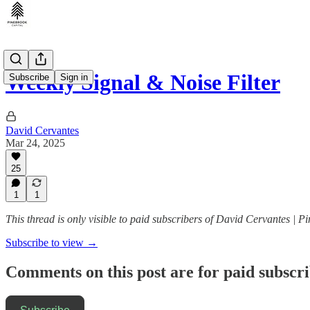
Weekly Signal & Noise Filter
Subscribe
Sign in
David Cervantes
Mar 24, 2025
25
1
1
This thread is only visible to paid subscribers of David Cervantes | P
Subscribe to view →
Comments on this post are for paid subscr