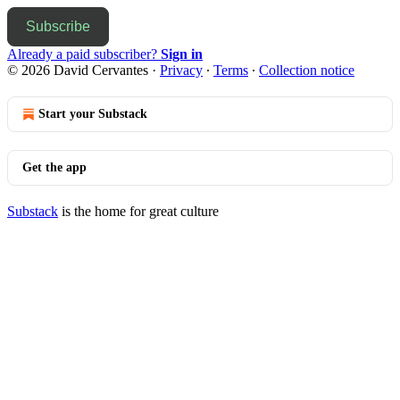
Subscribe
Already a paid subscriber?
Sign in
© 2026 David Cervantes
·
Privacy
∙
Terms
∙
Collection notice
Start your Substack
Get the app
Substack
is the home for great culture