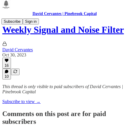
David Cervantes | Pinebrook Capital
Subscribe
Sign in
Weekly Signal and Noise Filter
David Cervantes
Oct 30, 2023
16
10
This thread is only visible to paid subscribers of David Cervantes |
Pinebrook Capital
Subscribe to view →
Comments on this post are for paid
subscribers