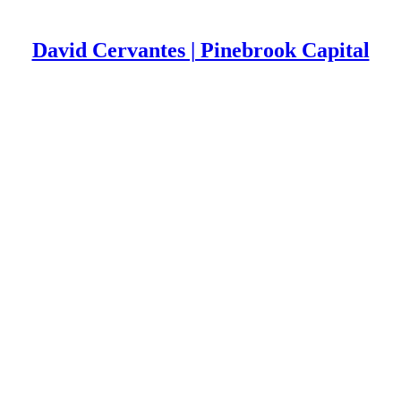
David Cervantes | Pinebrook Capital