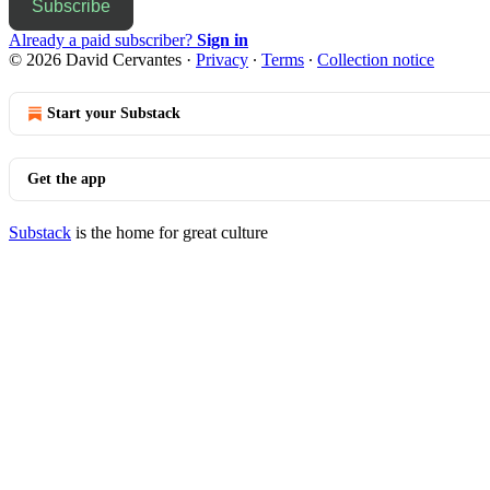
Subscribe
Already a paid subscriber?
Sign in
© 2026 David Cervantes
·
Privacy
∙
Terms
∙
Collection notice
Start your Substack
Get the app
Substack
is the home for great culture