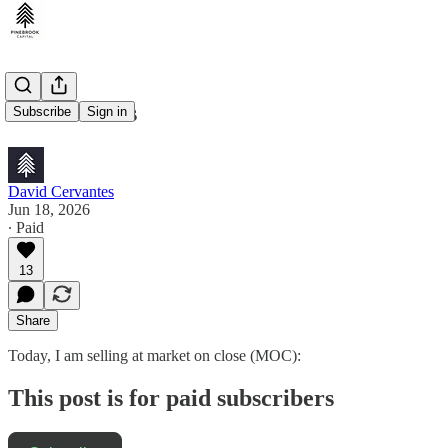
Trade Alerts
Subscribe
Sign in
David Cervantes
Jun 18, 2026
∙ Paid
13
Share
Today, I am selling at market on close (MOC):
This post is for paid subscribers