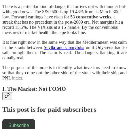
There is a particular kind of danger that arrives not with thunder but
with good news. The S&P 500 is up 19.48% from its March 30th
low. Forward earnings have risen for
53 consecutive weeks
, a
streak that has no precedent in the post-2009 era. Net margins hit a
record 15.5%. The VIX sits at a 15-handle. By the conventional
measures of market health, the tape looks fine.
It is fine right now in the same way that the Mediterranean was calm
in the straits between
Scylla and Charybdis
until Odysseus had to
sail through them. The calm is real. The dangers flanking it are
equally real.
The purpose of this note is to identify what investors need to know
so that they come out the other side of the strait with their ship and
PNL intact.
I. The Market: Not FOMO
This post is for paid subscribers
Subscribe