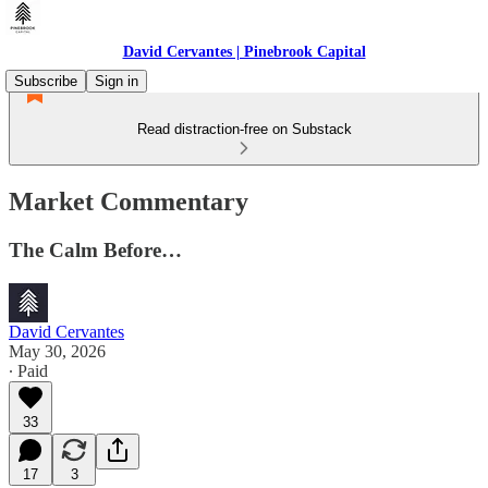
David Cervantes | Pinebrook Capital
Subscribe
Sign in
Read distraction-free on Substack
Market Commentary
The Calm Before…
David Cervantes
May 30, 2026
∙ Paid
33
17
3