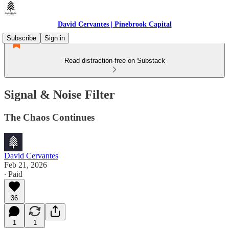
David Cervantes | Pinebrook Capital
Subscribe
Sign in
Read distraction-free on Substack
Signal & Noise Filter
The Chaos Continues
David Cervantes
Feb 21, 2026
∙ Paid
36
1
1