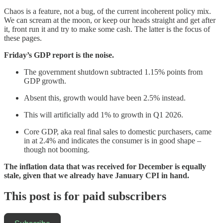
Chaos is a feature, not a bug, of the current incoherent policy mix.
We can scream at the moon, or keep our heads straight and get after
it, front run it and try to make some cash. The latter is the focus of
these pages.
Friday’s GDP report is the noise.
The government shutdown subtracted 1.15% points from
GDP growth.
Absent this, growth would have been 2.5% instead.
This will artificially add 1% to growth in Q1 2026.
Core GDP, aka real final sales to domestic purchasers, came
in at 2.4% and indicates the consumer is in good shape –
though not booming.
The inflation data that was received for December is equally
stale, given that we already have January CPI in hand.
This post is for paid subscribers