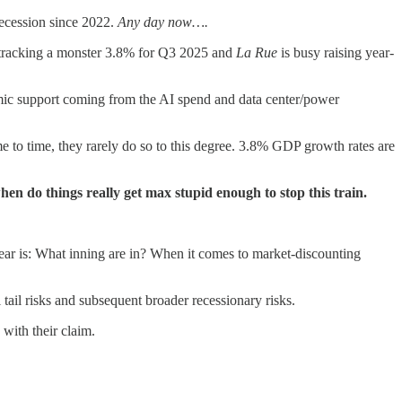
recession since 2022.
Any day now….
s tracking a monster 3.8% for Q3 2025 and
La Rue
is busy raising year-
mic support coming from the AI spend and data center/power
o time, they rarely do so to this degree. 3.8% GDP growth rates are
hen do things really get max stupid enough to stop this train.
ear is: What inning are in? When it comes to market-discounting
l tail risks and subsequent broader recessionary risks.
 with their claim.