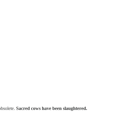
obsolete.
Sacred cows have been slaughtered.