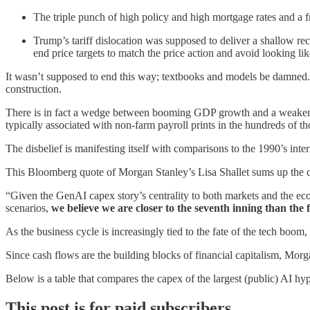
The triple punch of high policy and high mortgage rates and a 
Trump’s tariff dislocation was supposed to deliver a shallow 
end price targets to match the price action and avoid looking lik
It wasn’t supposed to end this way; textbooks and models be damned.
construction.
There is in fact a wedge between booming GDP growth and a weakenin
typically associated with non-farm payroll prints in the hundreds of t
The disbelief is manifesting itself with comparisons to the 1990’s int
This Bloomberg quote of Morgan Stanley’s Lisa Shallet sums up the c
“Given the GenAI capex story’s centrality to both markets and the ec
scenarios,
we believe we are closer to the seventh inning than the 
As the business cycle is increasingly tied to the fate of the tech boom,
Since cash flows are the building blocks of financial capitalism, Morga
Below is a table that compares the capex of the largest (public) AI hyp
This post is for paid subscribers