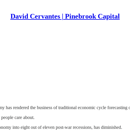
David Cervantes | Pinebrook Capital
my has rendered the business of traditional economic cycle forecasting 
r people care about.
conomy into eight out of eleven post-war recessions, has diminished.