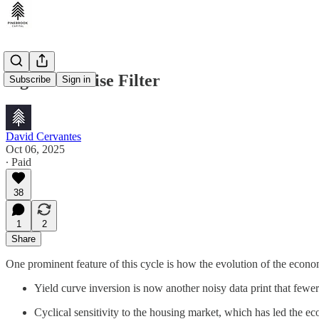
Signal & Noise Filter
Subscribe
Sign in
David Cervantes
Oct 06, 2025
∙ Paid
38
1
2
Share
One prominent feature of this cycle is how the evolution of the econo
Yield curve inversion is now another noisy data print that fewe
Cyclical sensitivity to the housing market, which has led the e