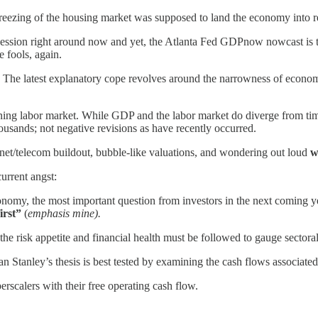
freezing of the housing market was supposed to land the economy into 
recession right around now and yet, the Atlanta Fed GDPnow nowcast i
e fools, again.
 The latest explanatory cope revolves around the narrowness of econo
g labor market. While GDP and the labor market do diverge from time t
housands; not negative revisions as have recently occurred.
ernet/telecom buildout, bubble-like valuations, and wondering out loud
w
urrent angst:
onomy, the most important question from investors in the next coming y
first”
(
emphasis mine).
 the risk appetite and financial health must be followed to gauge sectora
n Stanley’s thesis is best tested by examining the cash flows associated
erscalers with their free operating cash flow.