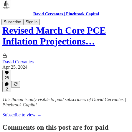
David Cervantes | Pinebrook Capital
Subscribe
Sign in
Revised March Core PCE
Inflation Projections…
David Cervantes
Apr 25, 2024
28
2
This thread is only visible to paid subscribers of David Cervantes |
Pinebrook Capital
Subscribe to view →
Comments on this post are for paid