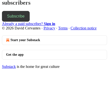
subscribers
Subscribe
Already a paid subscriber?
Sign in
© 2026 David Cervantes
·
Privacy
∙
Terms
∙
Collection notice
Start your Substack
Get the app
Substack
is the home for great culture