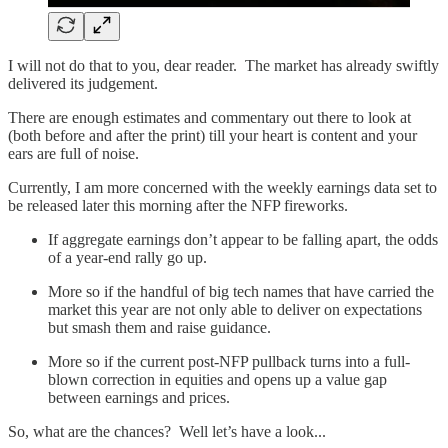
I will not do that to you, dear reader. The market has already swiftly
delivered its judgement.
There are enough estimates and commentary out there to look at
(both before and after the print) till your heart is content and your
ears are full of noise.
Currently, I am more concerned with the weekly earnings data set to
be released later this morning after the NFP fireworks.
If aggregate earnings don’t appear to be falling apart, the odds
of a year-end rally go up.
More so if the handful of big tech names that have carried the
market this year are not only able to deliver on expectations
but smash them and raise guidance.
More so if the current post-NFP pullback turns into a full-
blown correction in equities and opens up a value gap
between earnings and prices.
So, what are the chances? Well let’s have a look...