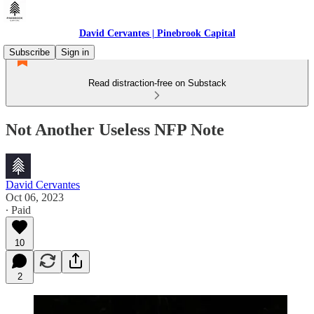
David Cervantes | Pinebrook Capital
Subscribe
Sign in
Read distraction-free on Substack
Not Another Useless NFP Note
David Cervantes
Oct 06, 2023
∙ Paid
10
2