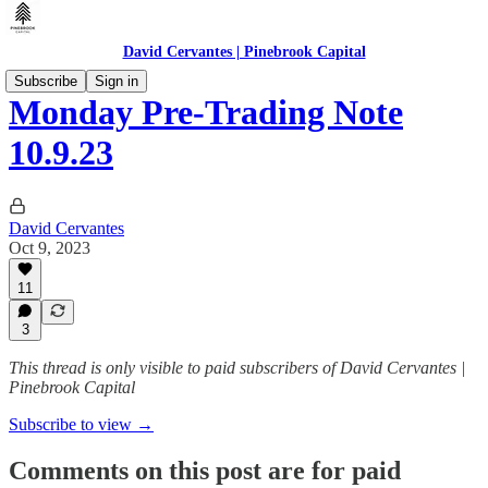
David Cervantes | Pinebrook Capital
Subscribe
Sign in
Monday Pre-Trading Note
10.9.23
David Cervantes
Oct 9, 2023
11
3
This thread is only visible to paid subscribers of David Cervantes |
Pinebrook Capital
Subscribe to view →
Comments on this post are for paid