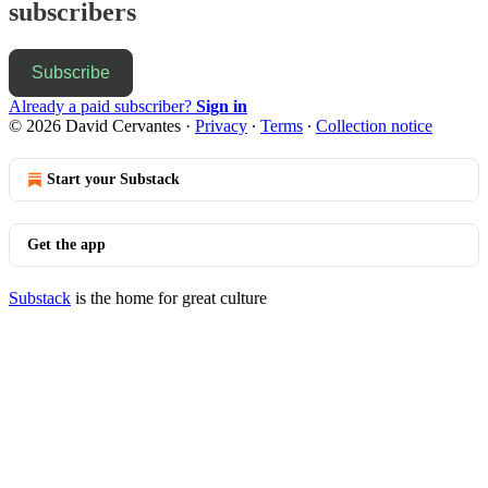
subscribers
Subscribe
Already a paid subscriber?
Sign in
© 2026 David Cervantes
·
Privacy
∙
Terms
∙
Collection notice
Start your Substack
Get the app
Substack
is the home for great culture