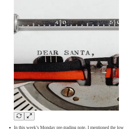
In this week’s Monday pre-trading note, I mentioned the low