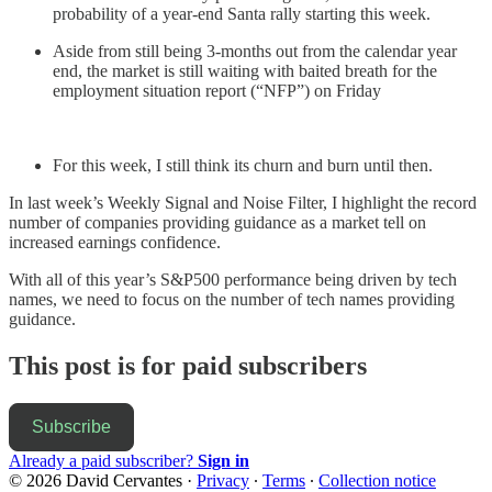
probability of a year-end Santa rally starting this week.
Aside from still being 3-months out from the calendar year
end, the market is still waiting with baited breath for the
employment situation report (“NFP”) on Friday
For this week, I still think its churn and burn until then.
In last week’s Weekly Signal and Noise Filter, I highlight the record
number of companies providing guidance as a market tell on
increased earnings confidence.
With all of this year’s S&P500 performance being driven by tech
names, we need to focus on the number of tech names providing
guidance.
This post is for paid subscribers
Subscribe
Already a paid subscriber?
Sign in
© 2026 David Cervantes
·
Privacy
∙
Terms
∙
Collection notice