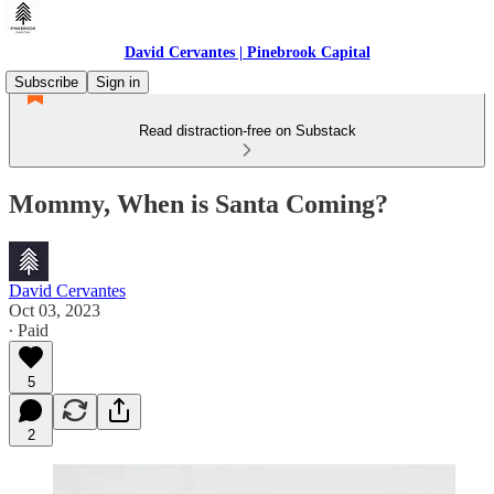
David Cervantes | Pinebrook Capital
Subscribe
Sign in
Read distraction-free on Substack
Mommy, When is Santa Coming?
David Cervantes
Oct 03, 2023
∙ Paid
5
2