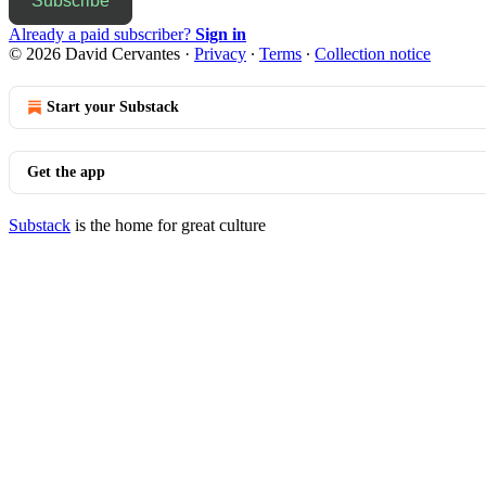
Subscribe
Already a paid subscriber?
Sign in
© 2026 David Cervantes
·
Privacy
∙
Terms
∙
Collection notice
Start your Substack
Get the app
Substack
is the home for great culture