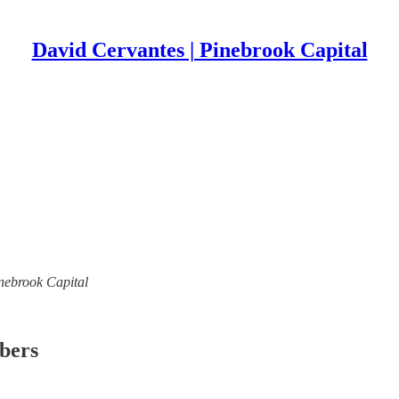
David Cervantes | Pinebrook Capital
inebrook Capital
ibers