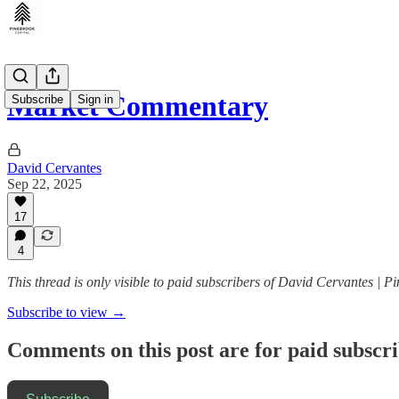
Market Commentary
Subscribe
Sign in
David Cervantes
Sep 22, 2025
17
4
This thread is only visible to paid subscribers of David Cervantes | P
Subscribe to view →
Comments on this post are for paid subscr