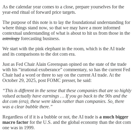
As the calendar year comes to a close, prepare yourselves for the
year-end ritual of forward price targets.
The purpose of this note is to lay the foundational understanding for
where things stand now, so that we may have a more informed
contextual understanding of what is about to hit us from those in the
astrology
forecasting business.
We start with the pink elephant in the room, which is the AI trade
and its comparisons to the dot com era.
Just as Fed Chair Alain Greenspan opined on the state of the trade
with his “irrational exuberance” commentary, so has the current Fed
Chair had a word or three to say on the current AI trade. At the
October 29, 2025, post FOMC presser, he said:
“This is different in the sense that these companies that are so highly
valued actually have earnings … If you go back to the 90s and the
dot com (era), these were ideas rather than companies. So, there
was a clear bubble there.”
Regardless of if it is a bubble or not, the AI trade is
a much bigger
macro factor
for the U.S. and the global economy than the dot com
one was in 1999.