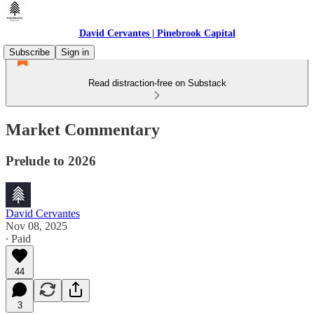
David Cervantes | Pinebrook Capital
Subscribe
Sign in
Read distraction-free on Substack
Market Commentary
Prelude to 2026
David Cervantes
Nov 08, 2025
∙ Paid
44
3