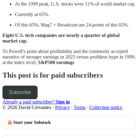
At the 1999 peak, U.S. stocks were 51% of world market cap.
Currently at 65%.
Of this 65%, Mag7 + Broadcom are 24-points of this 65%.
Eight U.S. tech companies are nearly a quarter of global
market cap.
To Powell’s point about profitability and the commonly accepted
narrative of stronger earnings in 2025 versus profitless hype in 1999,
at the index level,
S&P500 earnings
This post is for paid subscribers
Subscribe
Already a paid subscriber?
Sign in
© 2026 David Cervantes
·
Privacy
∙
Terms
∙
Collection notice
Start your Substack