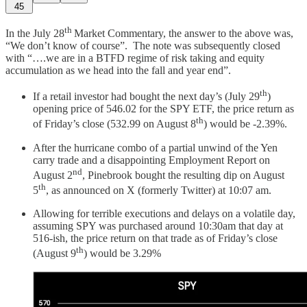
45
th
In the July 28
Market Commentary, the answer to the above was,
“We don’t know of course”. The note was subsequently closed
with “….we are in a BTFD regime of risk taking and equity
accumulation as we head into the fall and year end”.
th
If a retail investor had bought the next day’s (July 29
)
opening price of 546.02 for the SPY ETF, the price return as
th
of Friday’s close (532.99 on August 8
) would be -2.39%.
After the hurricane combo of a partial unwind of the Yen
carry trade and a disappointing Employment Report on
nd
August 2
, Pinebrook bought the resulting dip on August
th
5
, as announced on X (formerly Twitter) at 10:07 am.
Allowing for terrible executions and delays on a volatile day,
assuming SPY was purchased around 10:30am that day at
516-ish, the price return on that trade as of Friday’s close
th
(August 9
) would be 3.29%