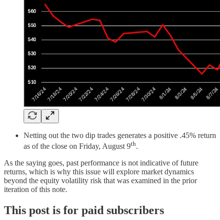
Netting out the two dip trades generates a positive .45% return
th
as of the close on Friday, August 9
.
As the saying goes, past performance is not indicative of future
returns, which is why this issue will explore market dynamics
beyond the equity volatility risk that was examined in the prior
iteration of this note.
This post is for paid subscribers