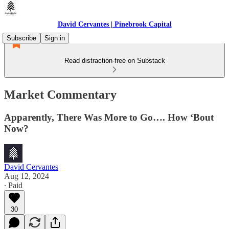
David Cervantes | Pinebrook Capital
Subscribe
Sign in
Read distraction-free on Substack
Market Commentary
Apparently, There Was More to Go…. How ‘Bout
Now?
David Cervantes
Aug 12, 2024
∙ Paid
30