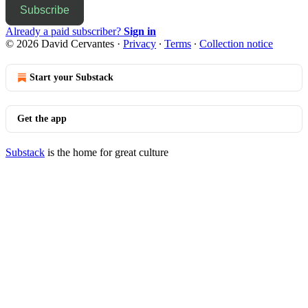
Subscribe
Already a paid subscriber?
Sign in
© 2026 David Cervantes
·
Privacy
∙
Terms
∙
Collection notice
Start your Substack
Get the app
Substack
is the home for great culture