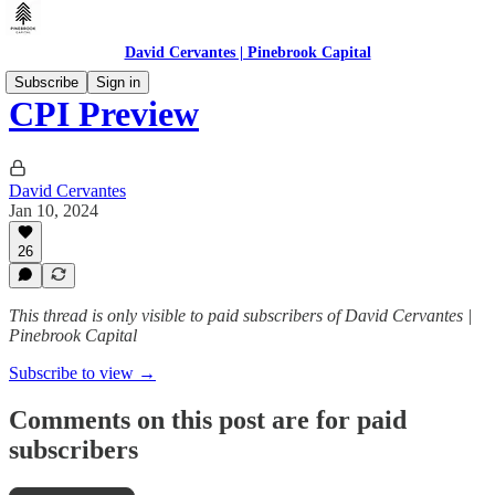
David Cervantes | Pinebrook Capital
Subscribe
Sign in
CPI Preview
David Cervantes
Jan 10, 2024
26
This thread is only visible to paid subscribers of David Cervantes |
Pinebrook Capital
Subscribe to view →
Comments on this post are for paid
subscribers