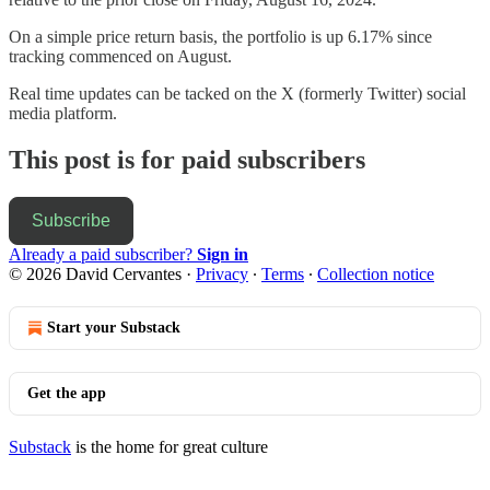
On a simple price return basis, the portfolio is up 6.17% since
tracking commenced on August.
Real time updates can be tacked on the X (formerly Twitter) social
media platform.
This post is for paid subscribers
Subscribe
Already a paid subscriber?
Sign in
© 2026 David Cervantes
·
Privacy
∙
Terms
∙
Collection notice
Start your Substack
Get the app
Substack
is the home for great culture