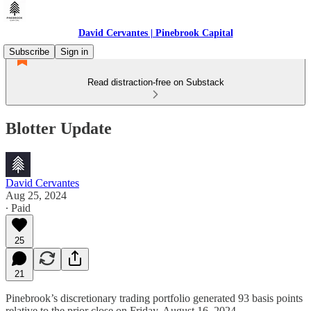
David Cervantes | Pinebrook Capital
Subscribe
Sign in
Read distraction-free on Substack
Blotter Update
David Cervantes
Aug 25, 2024
∙ Paid
25
21
Pinebrook’s discretionary trading portfolio generated 93 basis points
relative to the prior close on Friday, August 16, 2024.