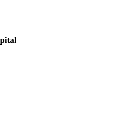
pital