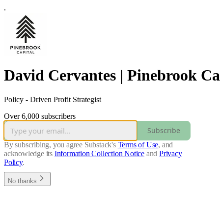
David Cervantes | Pinebrook Ca
Policy - Driven Profit Strategist
Over 6,000 subscribers
Subscribe
By subscribing, you agree Substack's
Terms of Use
, and
acknowledge its
Information Collection Notice
and
Privacy
Policy
.
No thanks